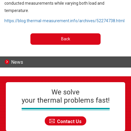
conducted measurements while varying both load and
temperature.
https://blog.thermal-measurement.info/archives/52274738.html
Back
News
We solve
your thermal problems fast!
Contact Us