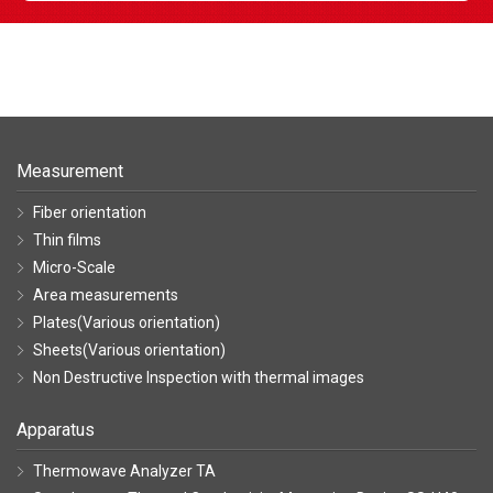
Measurement
Fiber orientation
Thin films
Micro-Scale
Area measurements
Plates(Various orientation)
Sheets(Various orientation)
Non Destructive Inspection with thermal images
Apparatus
Thermowave Analyzer TA