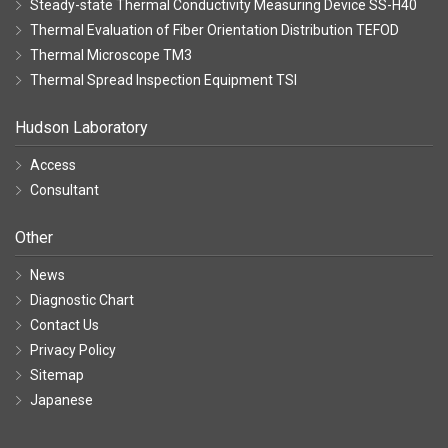
Steady-state Thermal Conductivity Measuring Device SS-H40
Thermal Evaluation of Fiber Orientation Distribution TEFOD
Thermal Microscope TM3
Thermal Spread Inspection Equipment TSI
Hudson Laboratory
Access
Consultant
Other
News
Diagnostic Chart
Contact Us
Privacy Policy
Sitemap
Japanese