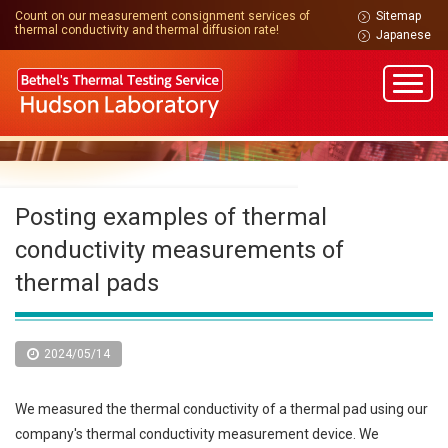
Count on our measurement consignment services of
Sitemap
thermal conductivity and thermal diffusion rate!
Japanese
Posting examples of thermal
conductivity measurements of
thermal pads
2024/05/14
We measured the thermal conductivity of a thermal pad using our
company's thermal conductivity measurement device. We